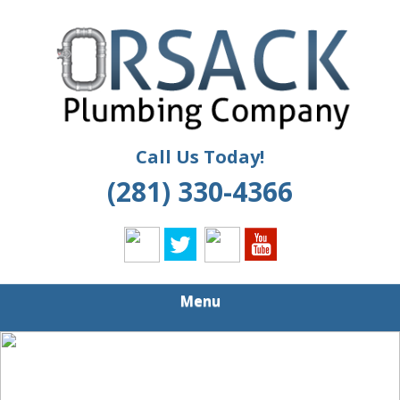
Skip
Quality Plumbing Services
to
ORSACK
main
PLUMBING
content
Call Us Today!
(281) 330-4366
Menu